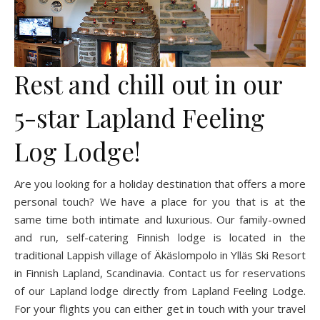
Rest and chill out in our
5-star Lapland Feeling
Log Lodge!
Are you looking for a holiday destination that offers a more
personal touch? We have a place for you that is at the
same time both intimate and luxurious. Our family-owned
and run, self-catering Finnish lodge is located in the
traditional Lappish village of Äkäslompolo in Ylläs Ski Resort
in Finnish Lapland, Scandinavia. Contact us for reservations
of our Lapland lodge directly from Lapland Feeling Lodge.
For your flights you can either get in touch with your travel