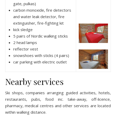
gate, pulkas)
carbon monoxide, fire detectors
and water leak detector, fire
extinguisher, fire-fighting kit
kick sledge
5 pairs of Nordic walking sticks
2 head lamps
reflector vest
snowshoes with sticks (4 pairs)
car parking with electric outlet
Nearby services
Ski shops, companies arranging guided activities, hotels,
restaurants, pubs, food inc. take-away, off-licence,
pharmacy, medical centres and other services are located
within walking distance.