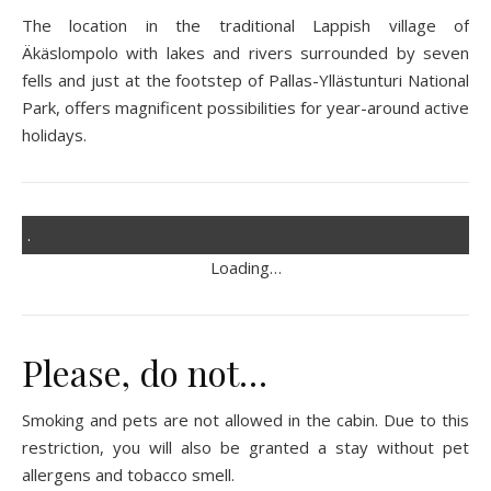
The location in the traditional Lappish village of
Äkäslompolo with lakes and rivers surrounded by seven
fells and just at the footstep of Pallas-Yllästunturi National
Park, offers magnificent possibilities for year-around active
holidays.
.
Loading…
Please, do not…
Smoking and pets are not allowed in the cabin. Due to this
restriction, you will also be granted a stay without pet
allergens and tobacco smell.