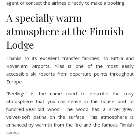
agent or contact the airlines directly to make a booking.
A specially warm
atmosphere at the Finnish
Lodge
Thanks to its excellent transfer facilities, to Kittilä and
Rovaniemi Airports, Ylläs is one of the most easily
accessible ski resorts from departure points throughout
Europe.
“Feelings” is the name used to describe the cosy
atmosphere that you can sense in this house built of
hundred-year-old wood. The wood has a silver-grey,
velvet-soft patina on the surface. This atmosphere is
enhanced by warmth from the fire and the famous Finnish
sauna.