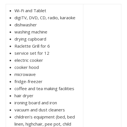
Wi-Fi and Tablet
digiTV, DVD, CD, radio, karaoke
dishwasher
washing machine
drying cupboard
Raclette Grill for 6
service set for 12
electric cooker
cooker hood
microwave
fridge-freezer
coffee and tea making facilities
hair dryer
ironing board and iron
vacuum and dust cleaners
children’s equipment (bed, bed
linen, highchair, pee pot, child