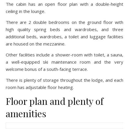
The cabin has an open floor plan with a double-height
ceiling in the lounge.
There are 2 double bedrooms on the ground floor with
high quality spring beds and wardrobes, and three
additional beds, wardrobes, a toilet and luggage facilities
are housed on the mezzanine.
Other facilities include a shower-room with toilet, a sauna,
a well-equipped ski maintenance room and the very
welcome bonus of a south-facing terrace.
There is plenty of storage throughout the lodge, and each
room has adjustable floor heating.
Floor plan and plenty of
amenities