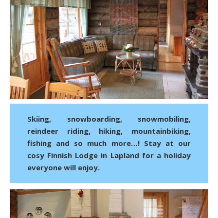
Skiing, snowboarding, snowmobiling,
reindeer riding, hiking, mountainbiking,
fishing and so much more…! Stay at our
cosy Finnish Lodge in Lapland for a holiday
everyone will enjoy.