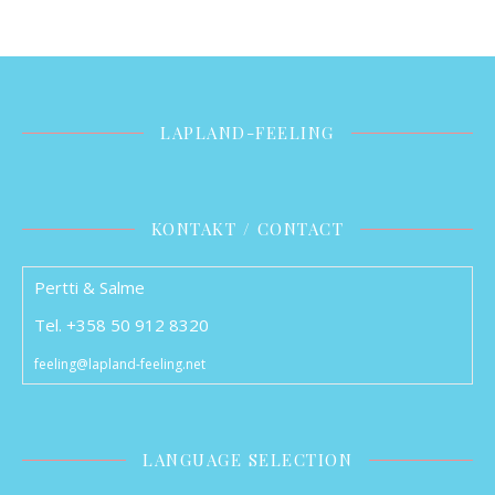
LAPLAND-FEELING
KONTAKT / CONTACT
Pertti & Salme
Tel. +358 50 912 8320
feeling@lapland-feeling.net
LANGUAGE SELECTION