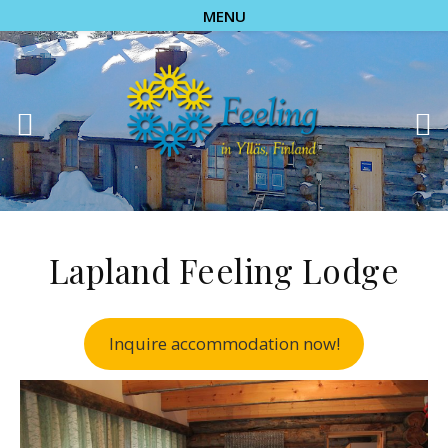
MENU
Lapland Feeling Lodge
Inquire accommodation now!