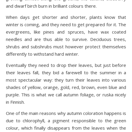
and dwarf birch burn in brilliant colours there.
When days get shorter and shorter, plants know that
winter is coming, and they need to get prepared for it. The
evergreens, like pines and spruces, have wax coated
needles and are thus able to survive. Deciduous trees,
shrubs and subshrubs must however protect themselves
differently to withstand hard winter.
Eventually they need to drop their leaves, but just before
their leaves fall, they bid a farewell to the summer in a
most spectacular way: they turn their leaves into various
shades of yellow, orange, gold, red, brown, even blue and
purple. This is what we call autumn foliage, or ruska nicely
in Finnish.
One of the main reasons why autumn coloration happens is
due to chlorophyll, a pigment responsible to the green
colour, which finally disappears from the leaves when the