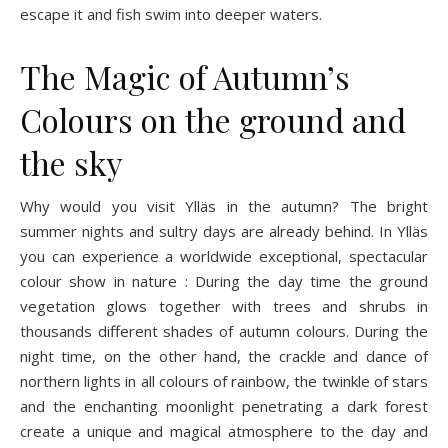
escape it and fish swim into deeper waters.
The Magic of Autumn’s
Colours on the ground and
the sky
Why would you visit Ylläs in the autumn? The bright
summer nights and sultry days are already behind. In Ylläs
you can experience a worldwide exceptional, spectacular
colour show in nature : During the day time the ground
vegetation glows together with trees and shrubs in
thousands different shades of autumn colours. During the
night time, on the other hand, the crackle and dance of
northern lights in all colours of rainbow, the twinkle of stars
and the enchanting moonlight penetrating a dark forest
create a unique and magical atmosphere to the day and