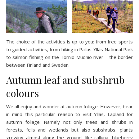
The choice of the activities is up to you: from free sports
to guided activities, from hiking in Pallas-Ylläs National Park
to salmon fishing on the Tornio-Muonio river – the border
between Finland and Sweden.
Autumn leaf and subshrub
colours
We all enjoy and wonder at autumn foliage. However, bear
in mind this particular reason to visit Ylläs, Lapland for
autumn foliage: Namely not only trees and shrubs in
forests, fells and wetlands but also subshrubs, plants
growing almost along the ground, like calluna, blueberry