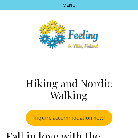
MENU
Hiking and Nordic
Walking
Inquire accommodation now!
Fall in love with the