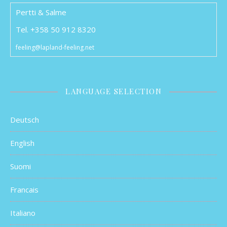
Pertti & Salme
Tel. +358 50 912 8320
feeling@lapland-feeling.net
LANGUAGE SELECTION
Deutsch
English
Suomi
Francais
Italiano