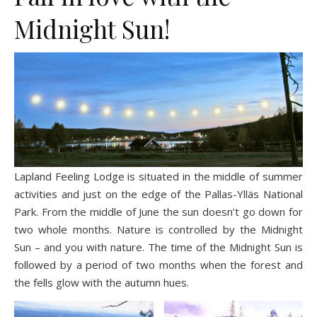
Midnight Sun!
Lapland Feeling Lodge is situated in the middle of summer
activities and just on the edge of the Pallas-Ylläs National
Park. From the middle of June the sun doesn’t go down for
two whole months. Nature is controlled by the Midnight
Sun – and you with nature. The time of the Midnight Sun is
followed by a period of two months when the forest and
the fells glow with the autumn hues.