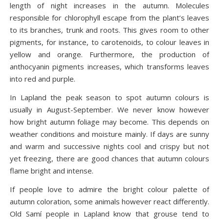
length of night increases in the autumn. Molecules
responsible for chlorophyll escape from the plant’s leaves
to its branches, trunk and roots. This gives room to other
pigments, for instance, to carotenoids, to colour leaves in
yellow and orange. Furthermore, the production of
anthocyanin pigments increases, which transforms leaves
into red and purple.
In Lapland the peak season to spot autumn colours is
usually in August-September. We never know however
how bright autumn foliage may become. This depends on
weather conditions and moisture mainly. If days are sunny
and warm and successive nights cool and crispy but not
yet freezing, there are good chances that autumn colours
flame bright and intense.
If people love to admire the bright colour palette of
autumn coloration, some animals however react differently.
Old Samí people in Lapland know that grouse tend to