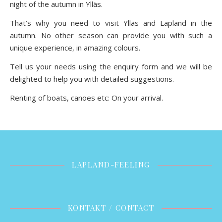
night of the autumn in Ylläs.
That’s why you need to visit Ylläs and Lapland in the
autumn. No other season can provide you with such a
unique experience, in amazing colours.
Tell us your needs using the enquiry form and we will be
delighted to help you with detailed suggestions.
Renting of boats, canoes etc: On your arrival.
LAPLAND-FEELING
KONTAKT / CONTACT