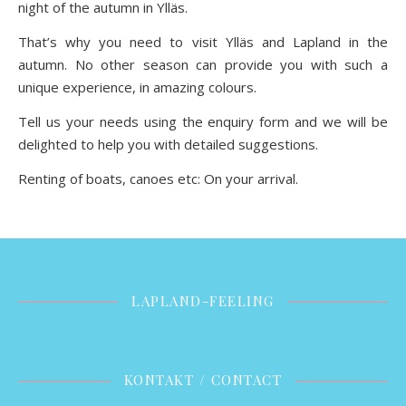
night of the autumn in Ylläs.
That’s why you need to visit Ylläs and Lapland in the
autumn. No other season can provide you with such a
unique experience, in amazing colours.
Tell us your needs using the enquiry form and we will be
delighted to help you with detailed suggestions.
Renting of boats, canoes etc: On your arrival.
LAPLAND-FEELING
KONTAKT / CONTACT