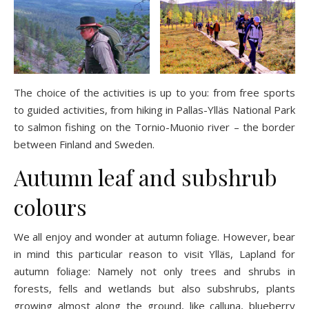
The choice of the activities is up to you: from free sports
to guided activities, from hiking in Pallas-Ylläs National Park
to salmon fishing on the Tornio-Muonio river – the border
between Finland and Sweden.
Autumn leaf and subshrub
colours
We all enjoy and wonder at autumn foliage. However, bear
in mind this particular reason to visit Ylläs, Lapland for
autumn foliage: Namely not only trees and shrubs in
forests, fells and wetlands but also subshrubs, plants
growing almost along the ground, like calluna, blueberry