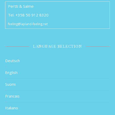
Pertti & Salme
Tel. +358 50 912 8320
feeling@lapland-feeling.net
LANGUAGE SELECTION
Deutsch
English
Suomi
Francais
Italiano