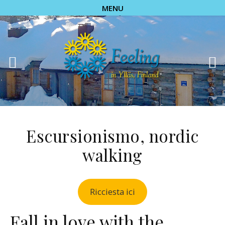
MENU
Escursionismo, nordic
walking
Ricciesta ici
Fall in love with the