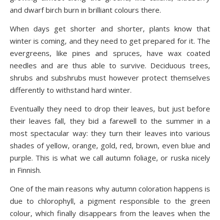
and dwarf birch burn in brilliant colours there.
When days get shorter and shorter, plants know that
winter is coming, and they need to get prepared for it. The
evergreens, like pines and spruces, have wax coated
needles and are thus able to survive. Deciduous trees,
shrubs and subshrubs must however protect themselves
differently to withstand hard winter.
Eventually they need to drop their leaves, but just before
their leaves fall, they bid a farewell to the summer in a
most spectacular way: they turn their leaves into various
shades of yellow, orange, gold, red, brown, even blue and
purple. This is what we call autumn foliage, or ruska nicely
in Finnish.
One of the main reasons why autumn coloration happens is
due to chlorophyll, a pigment responsible to the green
colour, which finally disappears from the leaves when the