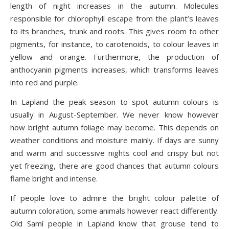
length of night increases in the autumn. Molecules
responsible for chlorophyll escape from the plant’s leaves
to its branches, trunk and roots. This gives room to other
pigments, for instance, to carotenoids, to colour leaves in
yellow and orange. Furthermore, the production of
anthocyanin pigments increases, which transforms leaves
into red and purple.
In Lapland the peak season to spot autumn colours is
usually in August-September. We never know however
how bright autumn foliage may become. This depends on
weather conditions and moisture mainly. If days are sunny
and warm and successive nights cool and crispy but not
yet freezing, there are good chances that autumn colours
flame bright and intense.
If people love to admire the bright colour palette of
autumn coloration, some animals however react differently.
Old Samí people in Lapland know that grouse tend to