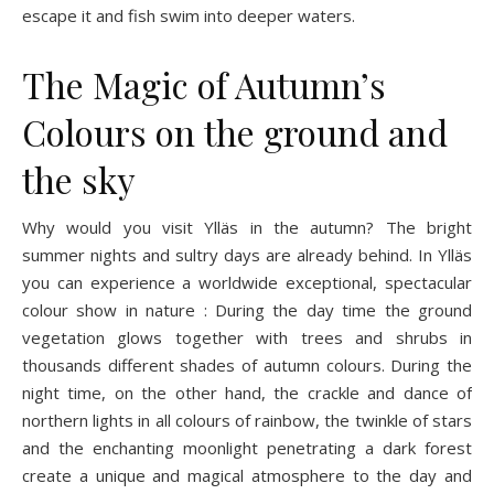
escape it and fish swim into deeper waters.
The Magic of Autumn’s
Colours on the ground and
the sky
Why would you visit Ylläs in the autumn? The bright
summer nights and sultry days are already behind. In Ylläs
you can experience a worldwide exceptional, spectacular
colour show in nature : During the day time the ground
vegetation glows together with trees and shrubs in
thousands different shades of autumn colours. During the
night time, on the other hand, the crackle and dance of
northern lights in all colours of rainbow, the twinkle of stars
and the enchanting moonlight penetrating a dark forest
create a unique and magical atmosphere to the day and