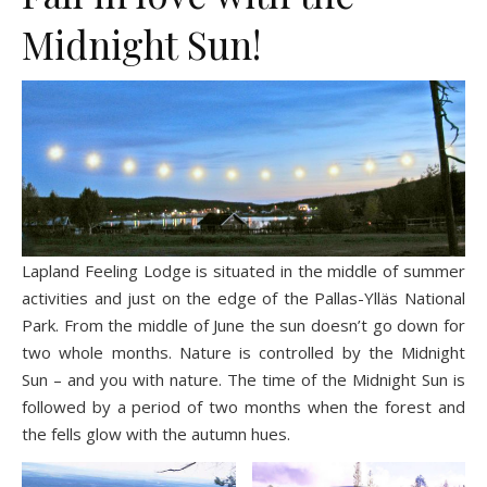
Midnight Sun!
Lapland Feeling Lodge is situated in the middle of summer
activities and just on the edge of the Pallas-Ylläs National
Park. From the middle of June the sun doesn’t go down for
two whole months. Nature is controlled by the Midnight
Sun – and you with nature. The time of the Midnight Sun is
followed by a period of two months when the forest and
the fells glow with the autumn hues.