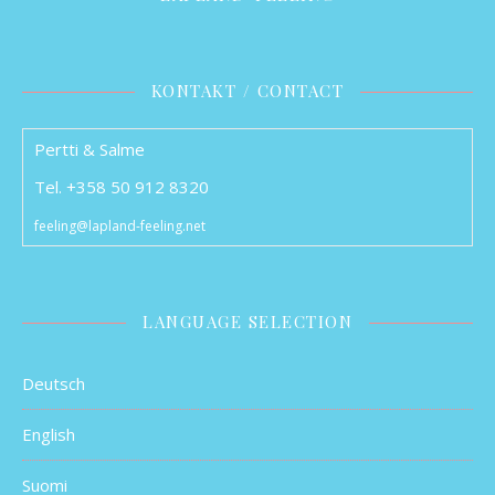
KONTAKT / CONTACT
Pertti & Salme
Tel. +358 50 912 8320
feeling@lapland-feeling.net
LANGUAGE SELECTION
Deutsch
English
Suomi