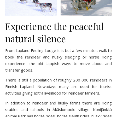
Experience the peaceful
natural silence
From Lapland Feeling Lodge it is but a few minutes walk to
book the reindeer and husky sledging or horse riding
experience -the old Lappish ways to move about and
transfer goods.
There is still a population of roughly 200 000 reindeers in
Finnish Lapland. Nowadays many are used for tourist
activities giving extra livelihood for reindeer farmers.
In addition to reindeer and husky farms there are riding
stables and schools in Äkäslompolo village. Konijänkkä
Animal Park has horse rides, horse sleigh rides, husky rides