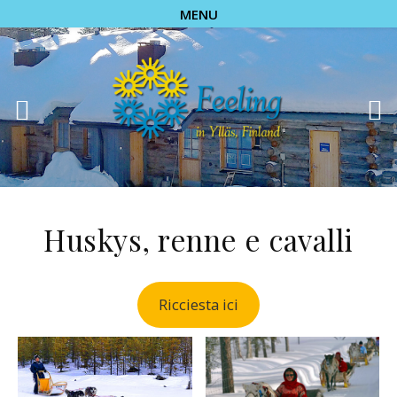
MENU
Huskys, renne e cavalli
Ricciesta ici