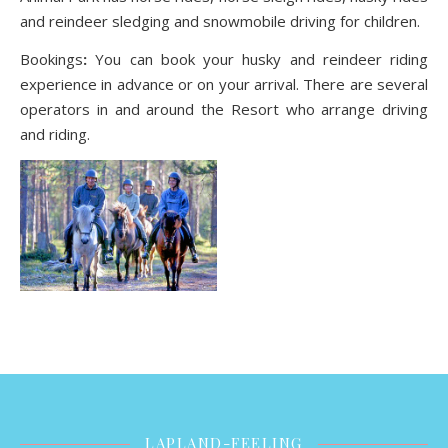
and reindeer sledging and snowmobile driving for children.
Bookings
:
You can book your husky and reindeer riding
experience in advance or on your arrival. There are several
operators in and around the Resort who arrange driving
and riding.
LAPLAND-FEELING