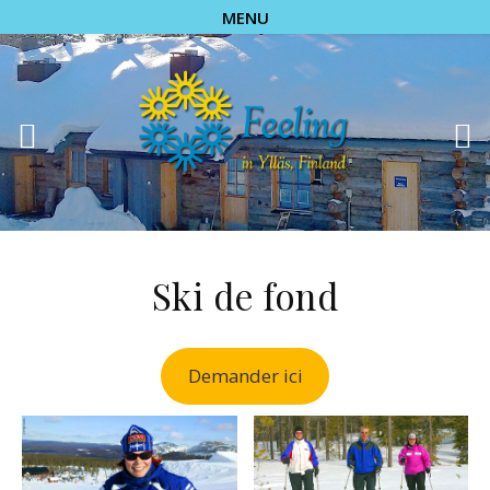
MENU
Ski de fond
Demander ici