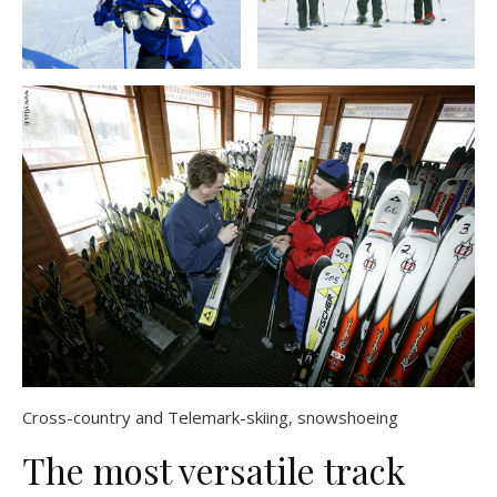
Cross-country and Telemark-skiing, snowshoeing
The most versatile track