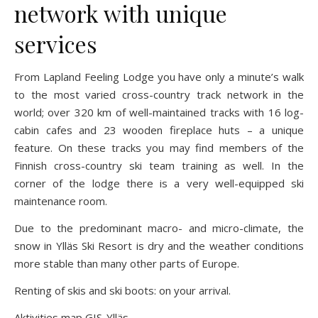
network with unique
services
From Lapland Feeling Lodge you have only a minute’s walk
to the most varied cross-country track network in the
world; over 320 km of well-maintained tracks with 16 log-
cabin cafes and 23 wooden fireplace huts – a unique
feature. On these tracks you may find members of the
Finnish cross-country ski team training as well. In the
corner of the lodge there is a very well-equipped ski
maintenance room.
Due to the predominant macro- and micro-climate, the
snow in Ylläs Ski Resort is dry and the weather conditions
more stable than many other parts of Europe.
Renting of skis and ski boots: on your arrival.
Aktivities map GIS-Ylläs