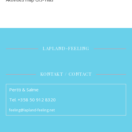
LAPLAND-FEELING
KONTAKT / CONTACT
Pertti & Salme
Tel. +358 50 912 8320
feeling@lapland-feeling.net