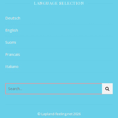
LANGUAGE SELECTION
Deutsch
English
Suomi
Francais
Italiano
© Lapland-feeling.net 2026