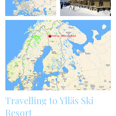
Travelling to Ylläs Ski
Resort