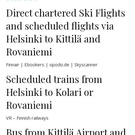
Direct chartered Ski Flights
and scheduled flights via
Helsinki to Kittilä and
Rovaniemi
Finnair
|
Ebookers
|
opodo.de
|
Skyscanner
Scheduled trains from
Helsinki to Kolari or
Rovaniemi
VR – Finnish railways
Bus from Kittilä Airport and