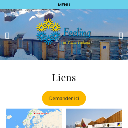
MENU
Liens
Demander ici