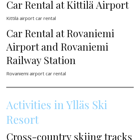
Car Rental at Kittilä Airport
Kittilä airport car rental
Car Rental at Rovaniemi
Airport and Rovaniemi
Railway Station
Rovaniemi airport car rental
Activities in Ylläs Ski
Resort
Cross-country skiing tracks