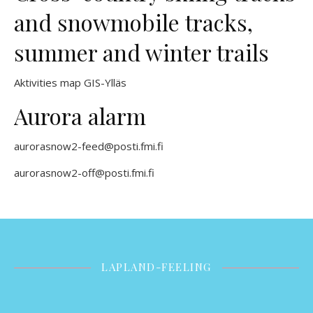
and snowmobile tracks,
summer and winter trails
Aktivities map GIS-Ylläs
Aurora alarm
aurorasnow2-feed@posti.fmi.fi
aurorasnow2-off@posti.fmi.fi
LAPLAND-FEELING