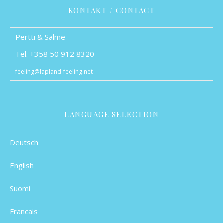
KONTAKT / CONTACT
Pertti & Salme
Tel. +358 50 912 8320
feeling@lapland-feeling.net
LANGUAGE SELECTION
Deutsch
English
Suomi
Francais