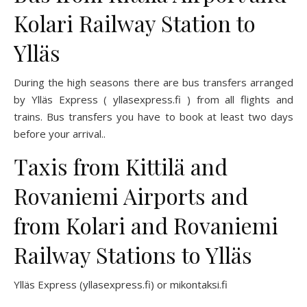
Kolari Railway Station to
Ylläs
During the high seasons there are bus transfers arranged
by Ylläs Express (
yllasexpress.fi
) from all flights and
trains. Bus transfers you have to book at least two days
before your arrival..
Taxis from Kittilä and
Rovaniemi Airports and
from Kolari and Rovaniemi
Railway Stations to Ylläs
Ylläs Express (
yllasexpress
.fi)
or
mikontaksi.fi