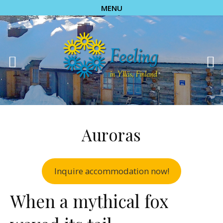
MENU
Auroras
Inquire accommodation now!
When a mythical fox