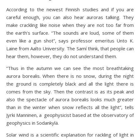
According to the newest Finnish studies and if you are
careful enough, you can also hear auroras talking. They
make crackling like noise when they are not too far from
the earth’s surface. “The sounds are loud, some of them
even like a gun shot”, says professor emeritus Unto K.
Laine from Aalto University. The Samí think, that people can
hear them, however, they do not understand them.
”Thus in the autumn we can see the most breathtaking
aurora borealis. When there is no snow, during the night
the ground is completely black and all the light there is
comes from the sky. Then the contrast is as its peak and
also the spectacle of aurora borealis looks much greater
than in the winter when snow reflects all the light”, tells
Jyrki Manninen, a geophysicist based at the observatory of
geophysics in Sodankylä.
Solar wind is a scientific explanation for rackling of light in