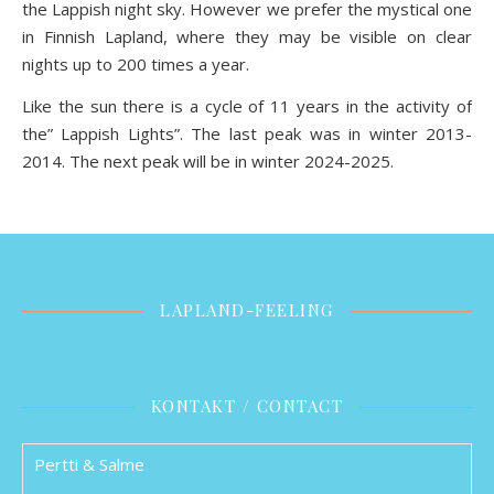
the Lappish night sky. However we prefer the mystical one
in Finnish Lapland, where they may be visible on clear
nights up to 200 times a year.
Like the sun there is a cycle of 11 years in the activity of
the” Lappish Lights”. The last peak was in winter 2013-
2014. The next peak will be in winter 2024-2025.
LAPLAND-FEELING
KONTAKT / CONTACT
Pertti & Salme