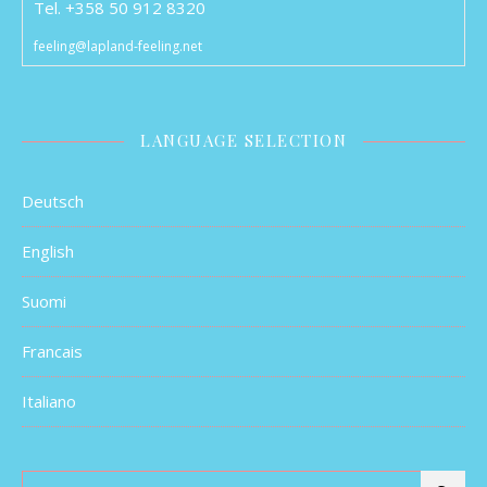
Tel. +358 50 912 8320
feeling@lapland-feeling.net
LANGUAGE SELECTION
Deutsch
English
Suomi
Francais
Italiano