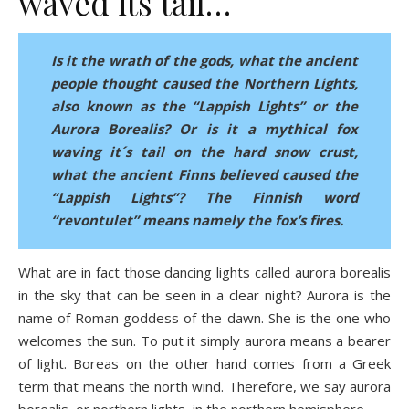
waved its tail…
Is it the wrath of the gods, what the ancient
people thought caused the Northern Lights,
also known as the “Lappish Lights” or the
Aurora Borealis? Or is it a mythical fox
waving it´s tail on the hard snow crust,
what the ancient Finns believed caused the
“Lappish Lights”? The Finnish word
“revontulet” means namely the fox’s fires.
What are in fact those dancing lights called aurora borealis
in the sky that can be seen in a clear night? Aurora is the
name of Roman goddess of the dawn. She is the one who
welcomes the sun. To put it simply aurora means a bearer
of light. Boreas on the other hand comes from a Greek
term that means the north wind. Therefore, we say aurora