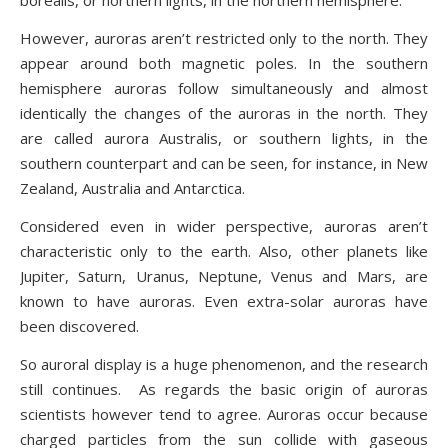
borealis, or northern lights, in the northern hemisphere.
However, auroras aren’t restricted only to the north. They
appear around both magnetic poles. In the southern
hemisphere auroras follow simultaneously and almost
identically the changes of the auroras in the north. They
are called aurora Australis, or southern lights, in the
southern counterpart and can be seen, for instance, in New
Zealand, Australia and Antarctica.
Considered even in wider perspective, auroras aren’t
characteristic only to the earth. Also, other planets like
Jupiter, Saturn, Uranus, Neptune, Venus and Mars, are
known to have auroras. Even extra-solar auroras have
been discovered.
So auroral display is a huge phenomenon, and the research
still continues. As regards the basic origin of auroras
scientists however tend to agree. Auroras occur because
charged particles from the sun collide with gaseous