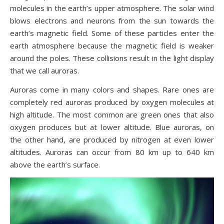
molecules in the earth’s upper atmosphere. The solar wind
blows electrons and neurons from the sun towards the
earth’s magnetic field. Some of these particles enter the
earth atmosphere because the magnetic field is weaker
around the poles. These collisions result in the light display
that we call auroras.
Auroras come in many colors and shapes. Rare ones are
completely red auroras produced by oxygen molecules at
high altitude. The most common are green ones that also
oxygen produces but at lower altitude. Blue auroras, on
the other hand, are produced by nitrogen at even lower
altitudes. Auroras can occur from 80 km up to 640 km
above the earth’s surface.