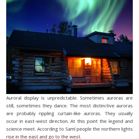
Auroral display is unpredictable. Sometimes auroras are
still, sometimes they dance. The most distinctive auroras
are probably rippling curtain-like auroras. They usually
occur in east-west direction. At this point the legend and
science meet. According to Samí people the northern lights
rise in the east and go to the west.