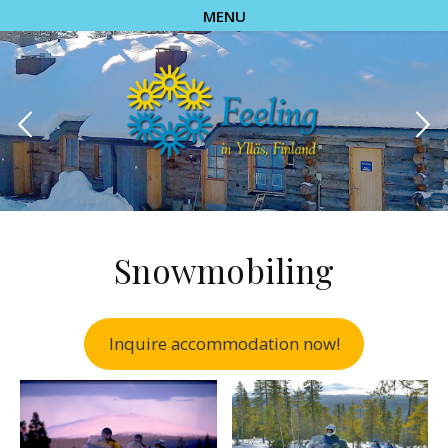
MENU
Snowmobiling
Inquire accommodation now!