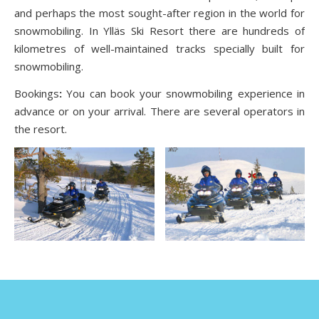
and perhaps the most sought-after region in the world for
snowmobiling. In Ylläs Ski Resort there are hundreds of
kilometres of well-maintained tracks specially built for
snowmobiling.
Bookings
:
You can book your snowmobiling experience in
advance or on your arrival. There are several operators in
the resort.