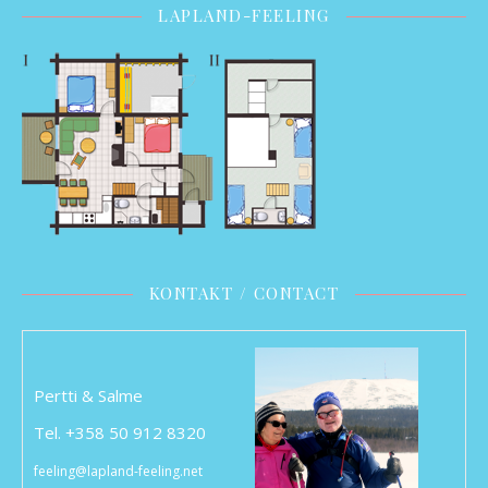
LAPLAND-FEELING
KONTAKT / CONTACT
Pertti & Salme
Tel. +358 50 912 8320
feeling@lapland-feeling.net