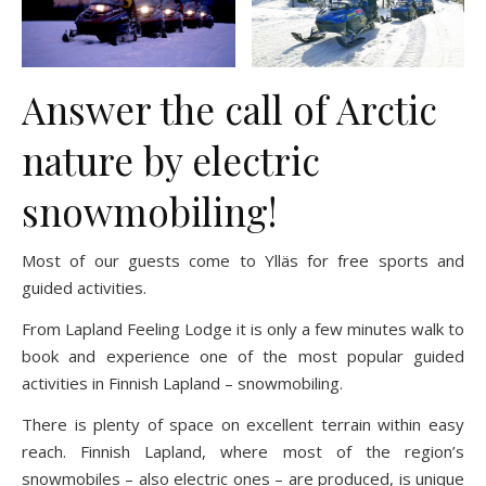
Answer the call of Arctic
nature by electric
snowmobiling!
Most of our guests come to Ylläs for free sports and
guided activities.
From Lapland Feeling Lodge it is only a few minutes walk to
book and experience one of the most popular guided
activities in Finnish Lapland – snowmobiling.
There is plenty of space on excellent terrain within easy
reach. Finnish Lapland, where most of the region’s
snowmobiles – also electric ones – are produced, is unique