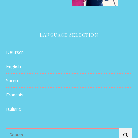
LANGUAGE SELECTION
Deutsch
English
Suomi
Francais
Italiano