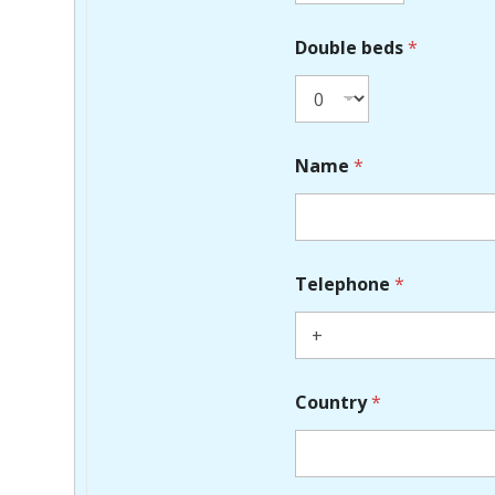
Double beds
*
Name
*
Telephone
*
Country
*