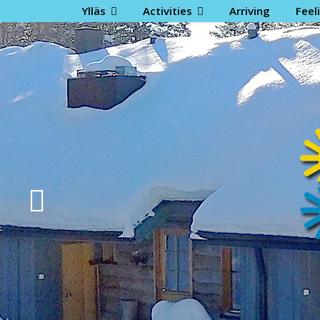
Ylläs
Activities
Arriving
Feel