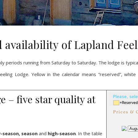
 availability of Lapland Fe
kly periods running from Saturday to Saturday. The lodge is typic
 Feeling Lodge. Yellow in the calendar means “reserved”, white 
– five star quality at
-season, season
and
high-season
. In the table