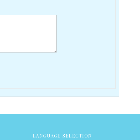
LANGUAGE SELECTION