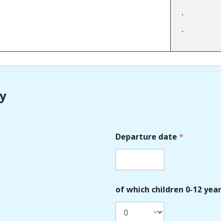
ry
Departure date
*
of which children 0-12 yea