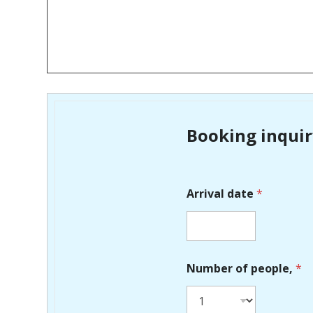
Booking inqui
Arrival date
*
Number of people,
*