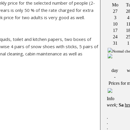
ekly price for the selected number of people (2-
years is only 50 % of the rate charged for extra
k price for two adults is very good as well.
liquids, toilet and kitchen papers, two boxes of
wise 4 pairs of snow shoes with sticks, 5 pairs of
inal cleaning, cabin maintenance as well as