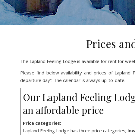
Prices and
The Lapland Feeling Lodge is available for rent for wee
Please find below availability and prices of Lapland
departure day”. The calendar is always up-to-date.
Our Lapland Feeling Lodge 
an affordable price
Price categories:
Lapland Feeling Lodge has three price categories;
low