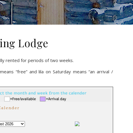
eling Lodge
ally rented for periods of two weeks.
means “free” and lila on Saturday means “an arrival /