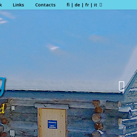
k
Links
Contacts
fi | de | fr | it