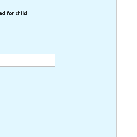
ed for child