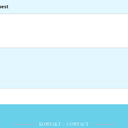
uest
KONTAKT / CONTACT