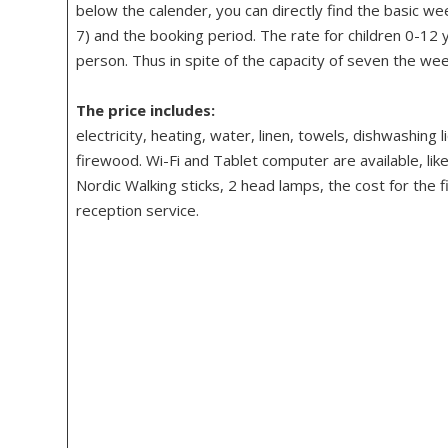
below the calender, you can directly find the basic we
7) and the booking period. The rate for children 0-12 
person. Thus in spite of the capacity of seven the wee
The price includes:
electricity, heating, water, linen, towels, dishwashing 
firewood. Wi-Fi and Tablet computer are available, like
Nordic Walking sticks, 2 head lamps, the cost for the f
reception service.