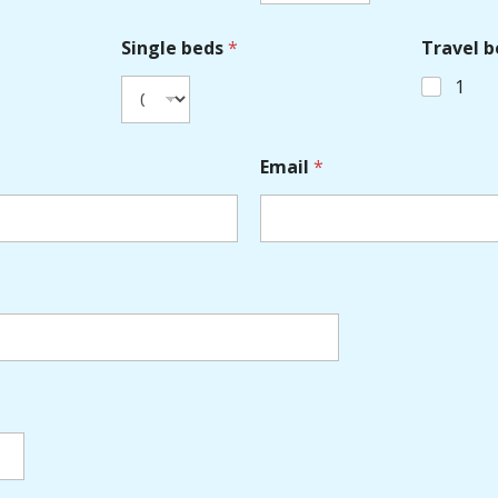
Single beds
*
Travel b
1
Email
*