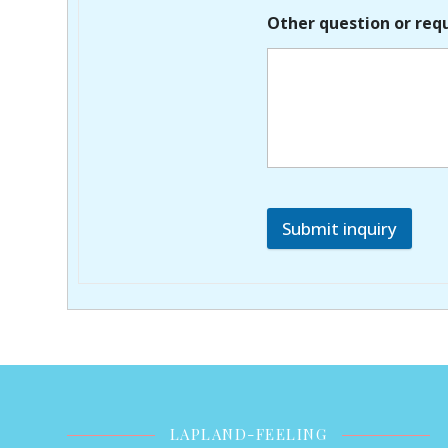
Other question or req
Submit inquiry
LAPLAND-FEELING