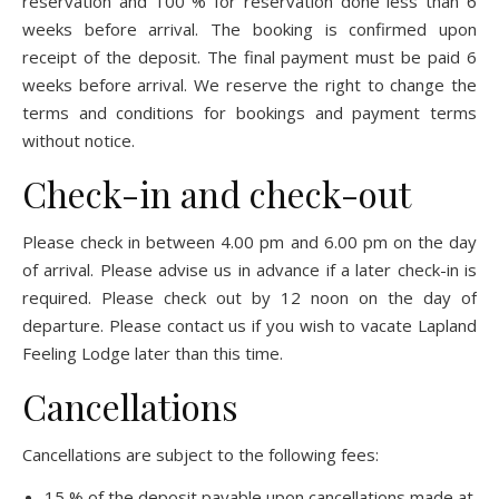
reservation and 100 % for reservation done less than 6
weeks before arrival. The booking is confirmed upon
receipt of the deposit. The final payment must be paid 6
weeks before arrival. We reserve the right to change the
terms and conditions for bookings and payment terms
without notice.
Check-in and check-out
Please check in between 4.00 pm and 6.00 pm on the day
of arrival. Please advise us in advance if a later check-in is
required. Please check out by 12 noon on the day of
departure. Please contact us if you wish to vacate Lapland
Feeling Lodge later than this time.
Cancellations
Cancellations are subject to the following fees:
15 % of the deposit payable upon cancellations made at