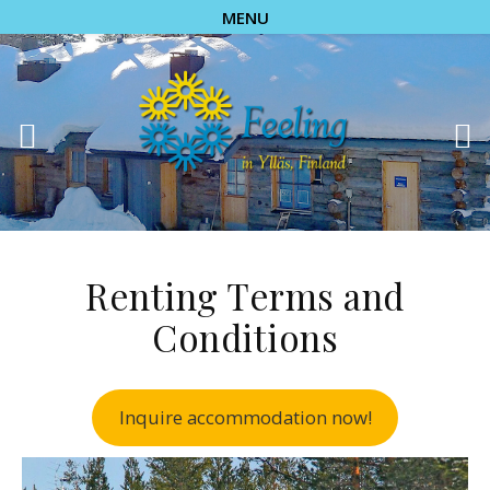
MENU
Renting Terms and
Conditions
Inquire accommodation now!