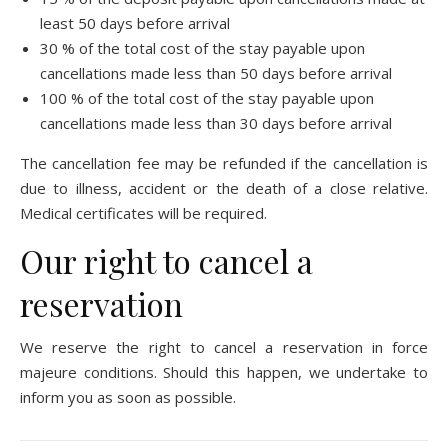
least 50 days before arrival
30 % of the total cost of the stay payable upon
cancellations made less than 50 days before arrival
100 % of the total cost of the stay payable upon
cancellations made less than 30 days before arrival
The cancellation fee may be refunded if the cancellation is
due to illness, accident or the death of a close relative.
Medical certificates will be required.
Our right to cancel a
reservation
We reserve the right to cancel a reservation in force
majeure conditions. Should this happen, we undertake to
inform you as soon as possible.