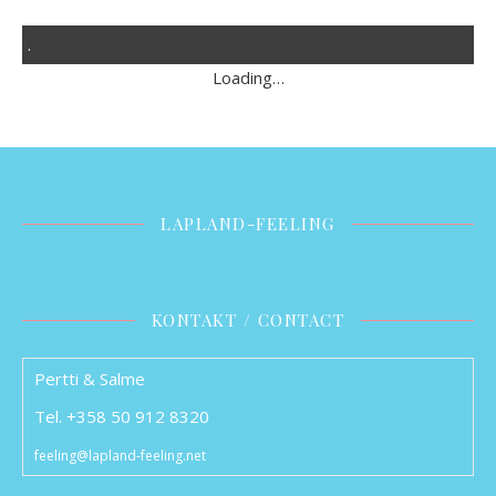
.
Loading…
LAPLAND-FEELING
KONTAKT / CONTACT
Pertti & Salme
Tel. +358 50 912 8320
feeling@lapland-feeling.net