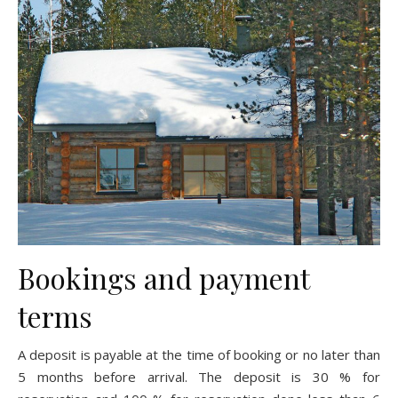
Bookings and payment
terms
A deposit is payable at the time of booking or no later than
5 months before arrival. The deposit is 30 % for