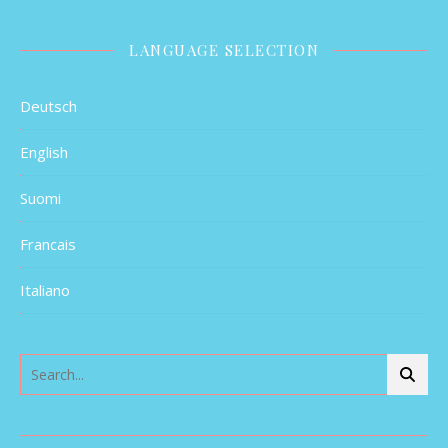
LANGUAGE SELECTION
Deutsch
English
Suomi
Francais
Italiano