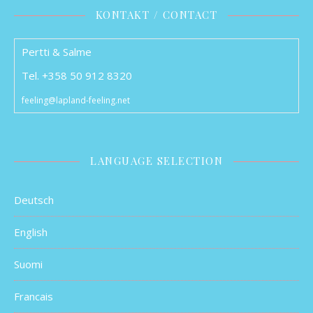
KONTAKT / CONTACT
Pertti & Salme
Tel. +358 50 912 8320
feeling@lapland-feeling.net
LANGUAGE SELECTION
Deutsch
English
Suomi
Francais