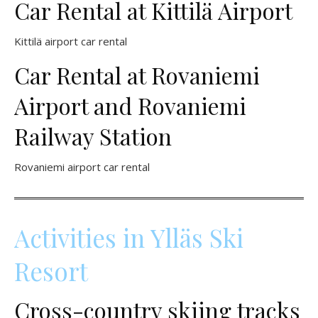
Car Rental at Kittilä Airport
Kittilä airport car rental
Car Rental at Rovaniemi
Airport and Rovaniemi
Railway Station
Rovaniemi airport car rental
Activities in Ylläs Ski
Resort
Cross-country skiing tracks