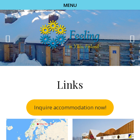
MENU
Links
Inquire accommodation now!