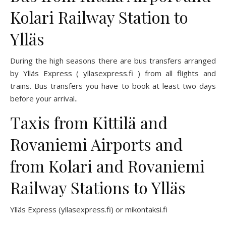
Kolari Railway Station to
Ylläs
During the high seasons there are bus transfers arranged
by Ylläs Express (
yllasexpress.fi
) from all flights and
trains. Bus transfers you have to book at least two days
before your arrival..
Taxis from Kittilä and
Rovaniemi Airports and
from Kolari and Rovaniemi
Railway Stations to Ylläs
Ylläs Express (
yllasexpress
.fi)
or
mikontaksi.fi