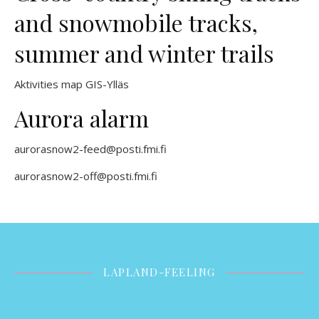
and snowmobile tracks,
summer and winter trails
Aktivities map GIS-Ylläs
Aurora alarm
aurorasnow2-feed@posti.fmi.fi
aurorasnow2-off@posti.fmi.fi
LAPLAND-FEELING