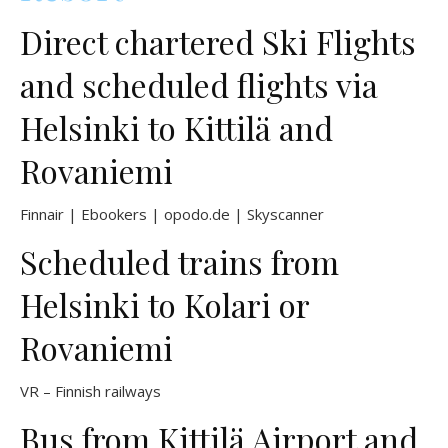
Direct chartered Ski Flights
and scheduled flights via
Helsinki to Kittilä and
Rovaniemi
Finnair
|
Ebookers
|
opodo.de
|
Skyscanner
Scheduled trains from
Helsinki to Kolari or
Rovaniemi
VR – Finnish railways
Bus from Kittilä Airport and