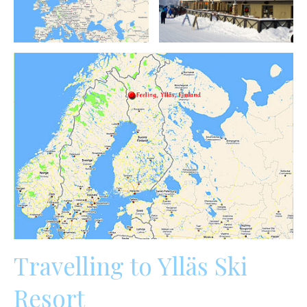
Travelling to Ylläs Ski
Resort